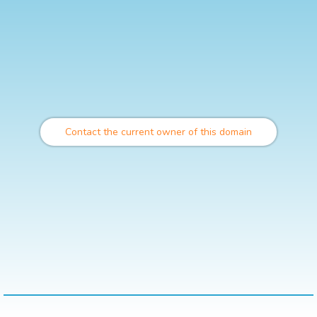
Contact the current owner of this domain