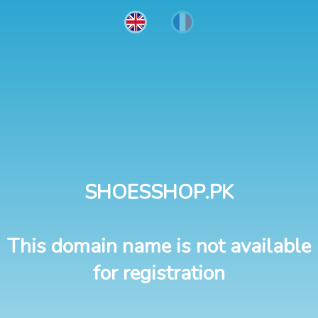
SHOESSHOP.PK
This domain name is not available
for registration